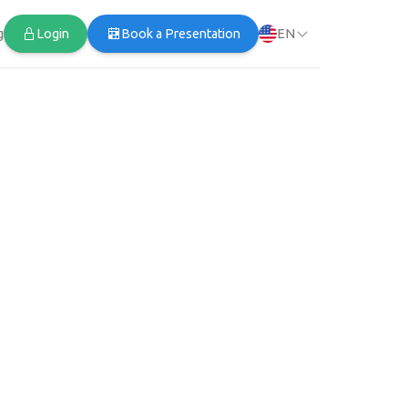
g
Login
Book a Presentation
EN