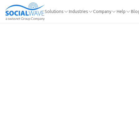
Solutions
Industries
Company
Help
Blo