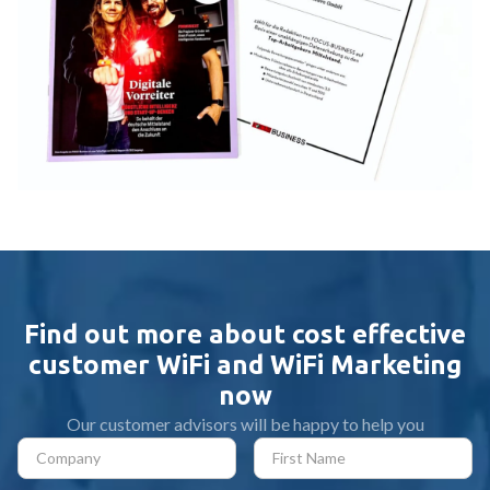
Find out more about cost effective
customer WiFi and WiFi Marketing
now
Our customer advisors will be happy to help you