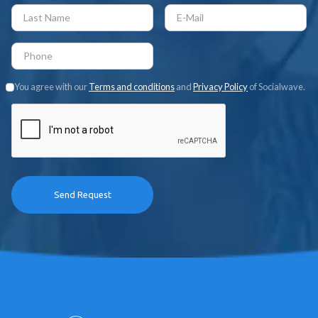
You agree with our
Terms and conditions
and
Privacy Policy
of Socialwave.