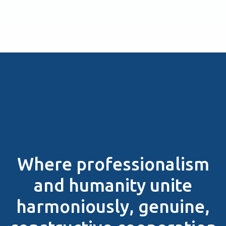
Where professionalism
and humanity unite
harmoniously, genuine,