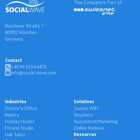
This Company is Part of
Bunzlauer Straße 7
80992 München
Germany
Contact
+49 89 2154 6472
info@social-wave.com
Industries
Solutions
Doctor's Office
Guests WiFi
Bakery
Vouchers
Holiday Homes
Automated Marketing
Fitness Studio
Online Reviews
Hair Salon
Resources