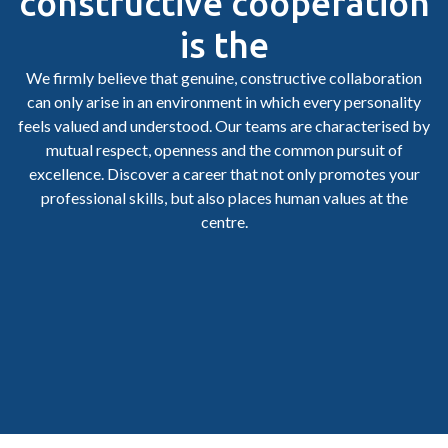
constructive cooperation
is the
We firmly believe that genuine, constructive collaboration
can only arise in an environment in which every personality
feels valued and understood. Our teams are characterised by
mutual respect, openness and the common pursuit of
excellence. Discover a career that not only promotes your
professional skills, but also places human values at the
centre.