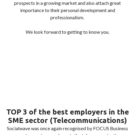
prospects in a growing market and also attach great
importance to their personal development and
professionalism.
We look forward to getting to know you.
TOP 3 of the best employers in the
SME sector (Telecommunications)
Socialwave was once again recognised by FOCUS Business