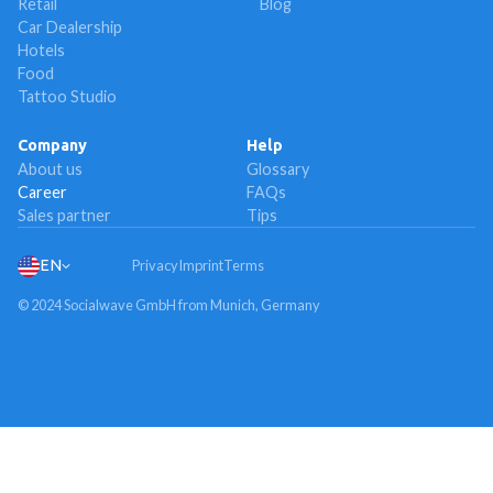
Retail
Blog
Car Dealership
Hotels
Food
Tattoo Studio
Company
Help
About us
Glossary
Career
FAQs
Sales partner
Tips
EN
Privacy
Imprint
Terms
© 2024 Socialwave GmbH from Munich, Germany