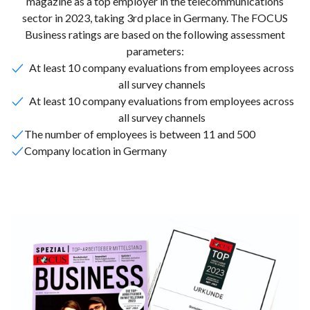
magazine as a top employer in the telecommunications
sector in 2023, taking 3rd place in Germany. The FOCUS
Business ratings are based on the following assessment
parameters:
At least 10 company evaluations from employees across
all survey channels
At least 10 company evaluations from employees across
all survey channels
The number of employees is between 11 and 500
Company location in Germany