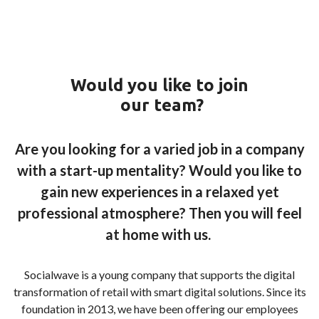
Would you like to
join
our
team
?
Are you looking for a varied job in a company
with a start-up mentality? Would you like to
gain new experiences in a relaxed yet
professional atmosphere? Then you will feel
at home with us.
Socialwave is a young company that supports the digital
transformation of retail with smart digital solutions. Since its
foundation in 2013, we have been offering our employees