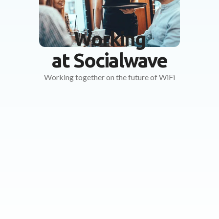
Working
at Socialwave
Working together on the future of WiFi