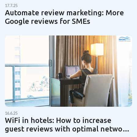
17.7.25
Automate review marketing: More
Google reviews for SMEs
16.6.25
WiFi in hotels: How to increase
guest reviews with optimal network