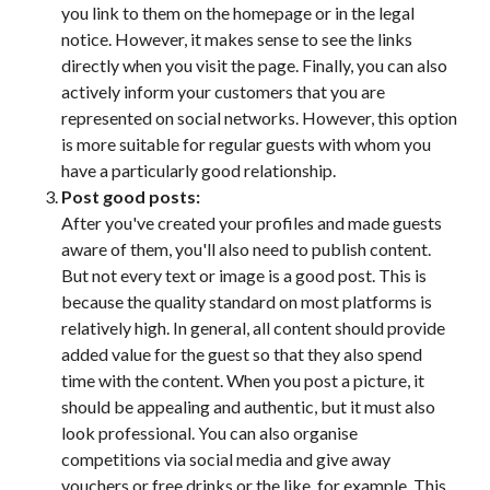
you link to them on the homepage or in the legal
notice. However, it makes sense to see the links
directly when you visit the page. Finally, you can also
actively inform your customers that you are
represented on social networks. However, this option
is more suitable for regular guests with whom you
have a particularly good relationship.
Post good posts:
After you've created your profiles and made guests
aware of them, you'll also need to publish content.
But not every text or image is a good post. This is
because the quality standard on most platforms is
relatively high. In general, all content should provide
added value for the guest so that they also spend
time with the content. When you post a picture, it
should be appealing and authentic, but it must also
look professional. You can also organise
competitions via social media and give away
vouchers or free drinks or the like, for example. This