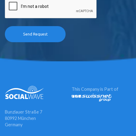
This Company is Part of
Bunzlauer Straße 7
80992 München
Germany