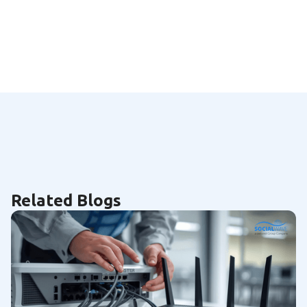
Related Blogs