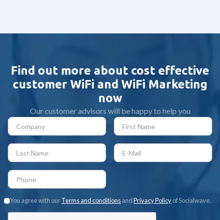
technology | Guide 2025
Find out more about cost effective
customer WiFi and WiFi Marketing
now
Our customer advisors will be happy to help you
You agree with our
Terms and conditions
and
Privacy Policy
of Socialwave.