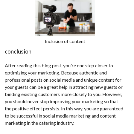
Inclusion of content
conclusion
After reading this blog post, you're one step closer to
optimizing your marketing. Because authentic and
professional posts on social media and unique content for
your guests can be a great help in attracting new guests or
binding existing customers more closely to you. However,
you should never stop improving your marketing so that
the positive effect persists. In this way, you are guaranteed
to be successful in social media marketing and content
marketing in the catering industry.