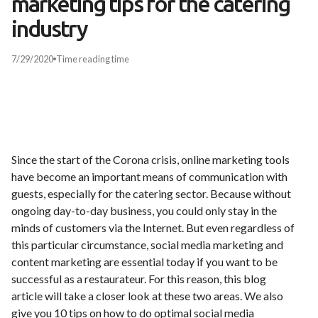
marketing tips for the catering
industry
7/29/2020
Time
reading time
Since the start of the Corona crisis, online marketing tools
have become an important means of communication with
guests, especially for the catering sector. Because without
ongoing day-to-day business, you could only stay in the
minds of customers via the Internet. But even regardless of
this particular circumstance, social media marketing and
content marketing are essential today if you want to be
successful as a restaurateur. For this reason, this blog
article will take a closer look at these two areas. We also
give you 10 tips on how to do optimal social media