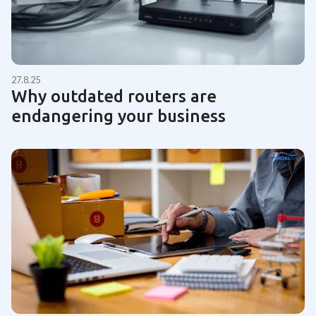
27.8.25
Why outdated routers are
endangering your business