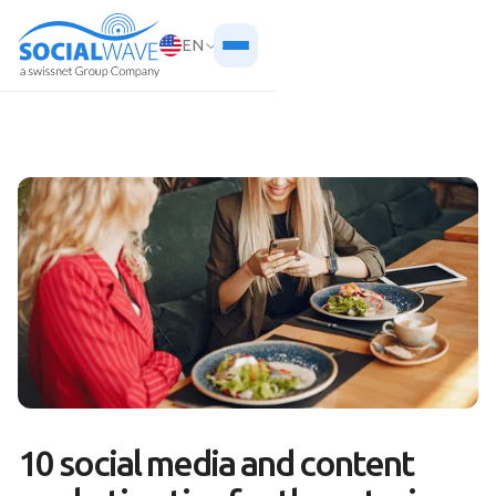
EN
10 social media and content