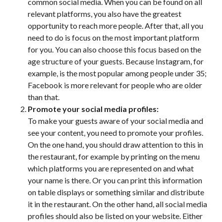
common social media. When you can be found on all
relevant platforms, you also have the greatest
opportunity to reach more people. After that, all you
need to do is focus on the most important platform
for you. You can also choose this focus based on the
age structure of your guests. Because Instagram, for
example, is the most popular among people under 35;
Facebook is more relevant for people who are older
than that.
Promote your social media profiles:
To make your guests aware of your social media and
see your content, you need to promote your profiles.
On the one hand, you should draw attention to this in
the restaurant, for example by printing on the menu
which platforms you are represented on and what
your name is there. Or you can print this information
on table displays or something similar and distribute
it in the restaurant. On the other hand, all social media
profiles should also be listed on your website. Either