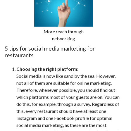
More reach through
networking
5 tips for social media marketing for
restaurants
Choosing the right platform:
Social media is now like sand by the sea. However,
not all of them are suitable for online marketing.
Therefore, whenever possible, you should find out
which platforms most of your guests are on. You can
do this, for example, through a survey. Regardless of
this, every restaurant should have at least one
Instagram and one Facebook profile for optimal
social media marketing, as these are the most