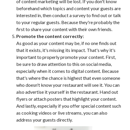
of content marketing will be lost. If you don't know
beforehand which topics and content your guests are
interested in, then conduct a survey to find out or talk
to your regular guests. Because they're probably the
first to share your content with their own friends.
Promote the content correctly:
As good as your content may be, if no one finds out
that it exists, it's missing its impact. That's why it's
important to properly promote your content. First,
be sure to draw attention to this on social media,
especially when it comes to digital content. Because
that's where the chance is highest that even someone
who doesn't know your restaurant will see it. You can
also advertise it yourself in the restaurant. Hand out
flyers or attach posters that highlight your content.
And lastly, especially if you offer special content such
as cooking videos or live streams, you can also
address your guests directly.