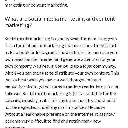
marketing or content marketing.
What are social media marketing and content
marketing?
Social media marketing is exactly what the name suggests.
It is a form of online marketing that uses social media such
as Facebook or Instagram. The aim here is to increase your
own reach on the Internet and generate attention for your
own company. As a result, you build up a loyal community,
which you can then use to distribute your own content. This
works best when you have a well-thought-out and
innovative strategy that turns a random reader into a fan or
follower. Social media marketing is just as suitable for the
catering industry as it is for any other industry and should
not be neglected under any circumstances. Because
without a reasonable presence on the Internet, it has now
become very difficult to find and retain many new
customers.