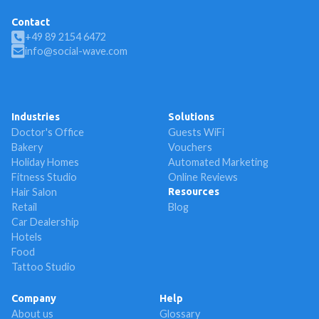
Contact
+49 89 2154 6472
info@social-wave.com
Industries
Solutions
Doctor's Office
Guests WiFi
Bakery
Vouchers
Holiday Homes
Automated Marketing
Fitness Studio
Online Reviews
Hair Salon
Resources
Retail
Blog
Car Dealership
Hotels
Food
Tattoo Studio
Company
Help
About us
Glossary