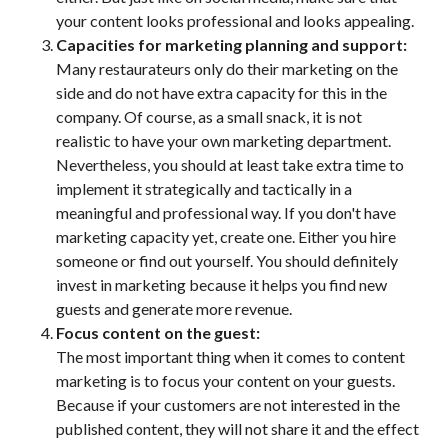
your content looks professional and looks appealing.
Capacities for marketing planning and support:
Many restaurateurs only do their marketing on the
side and do not have extra capacity for this in the
company. Of course, as a small snack, it is not
realistic to have your own marketing department.
Nevertheless, you should at least take extra time to
implement it strategically and tactically in a
meaningful and professional way. If you don't have
marketing capacity yet, create one. Either you hire
someone or find out yourself. You should definitely
invest in marketing because it helps you find new
guests and generate more revenue.
Focus content on the guest:
The most important thing when it comes to content
marketing is to focus your content on your guests.
Because if your customers are not interested in the
published content, they will not share it and the effect