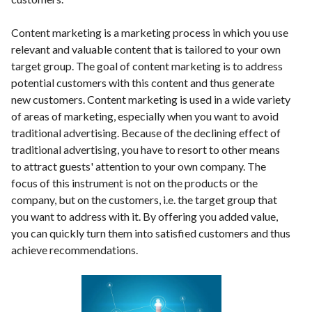
Content marketing is a marketing process in which you use
relevant and valuable content that is tailored to your own
target group. The goal of content marketing is to address
potential customers with this content and thus generate
new customers. Content marketing is used in a wide variety
of areas of marketing, especially when you want to avoid
traditional advertising. Because of the declining effect of
traditional advertising, you have to resort to other means
to attract guests' attention to your own company. The
focus of this instrument is not on the products or the
company, but on the customers, i.e. the target group that
you want to address with it. By offering you added value,
you can quickly turn them into satisfied customers and thus
achieve recommendations.