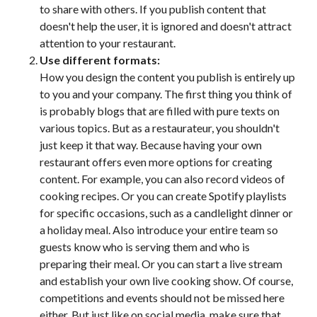
to share with others. If you publish content that
doesn't help the user, it is ignored and doesn't attract
attention to your restaurant.
Use different formats:
How you design the content you publish is entirely up
to you and your company. The first thing you think of
is probably blogs that are filled with pure texts on
various topics. But as a restaurateur, you shouldn't
just keep it that way. Because having your own
restaurant offers even more options for creating
content. For example, you can also record videos of
cooking recipes. Or you can create Spotify playlists
for specific occasions, such as a candlelight dinner or
a holiday meal. Also introduce your entire team so
guests know who is serving them and who is
preparing their meal. Or you can start a live stream
and establish your own live cooking show. Of course,
competitions and events should not be missed here
either. But just like on social media, make sure that