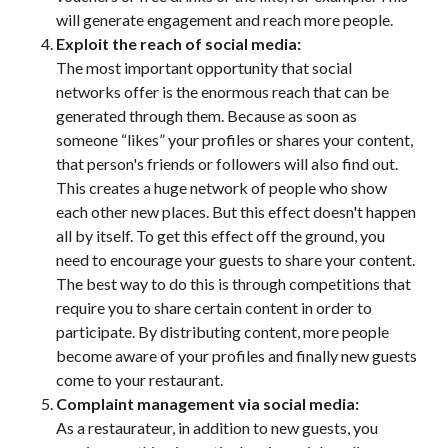
will generate engagement and reach more people.
Exploit the reach of social media:
The most important opportunity that social
networks offer is the enormous reach that can be
generated through them. Because as soon as
someone “likes” your profiles or shares your content,
that person's friends or followers will also find out.
This creates a huge network of people who show
each other new places. But this effect doesn't happen
all by itself. To get this effect off the ground, you
need to encourage your guests to share your content.
The best way to do this is through competitions that
require you to share certain content in order to
participate. By distributing content, more people
become aware of your profiles and finally new guests
come to your restaurant.
Complaint management via social media:
As a restaurateur, in addition to new guests, you