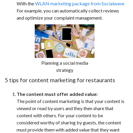
With the
WLAN marketing package from Socialwave
For example, you can automatically collect reviews
and optimize your complaint management.
Planning a social media
strategy
5 tips for content marketing for restaurants
The content must offer added value:
The point of content marketing is that your content is
viewed or read by users and they then share that
content with others. For your content to be
considered worthy of sharing by guests, the content
must provide them with added value that they want