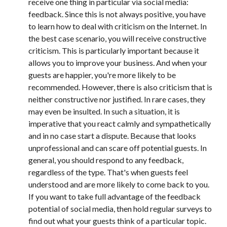
receive one thing in particular via social media:
feedback. Since this is not always positive, you have
to learn how to deal with criticism on the Internet. In
the best case scenario, you will receive constructive
criticism. This is particularly important because it
allows you to improve your business. And when your
guests are happier, you're more likely to be
recommended. However, there is also criticism that is
neither constructive nor justified. In rare cases, they
may even be insulted. In such a situation, it is
imperative that you react calmly and sympathetically
and in no case start a dispute. Because that looks
unprofessional and can scare off potential guests. In
general, you should respond to any feedback,
regardless of the type. That's when guests feel
understood and are more likely to come back to you.
If you want to take full advantage of the feedback
potential of social media, then hold regular surveys to
find out what your guests think of a particular topic.