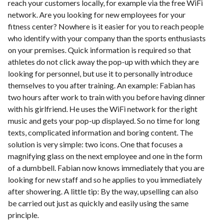
reach your customers locally, for example via the free WiFi
network. Are you looking for new employees for your
fitness center? Nowhere is it easier for you to reach people
who identify with your company than the sports enthusiasts
on your premises. Quick information is required so that
athletes do not click away the pop-up with which they are
looking for personnel, but use it to personally introduce
themselves to you after training. An example: Fabian has
two hours after work to train with you before having dinner
with his girlfriend. He uses the WiFi network for the right
music and gets your pop-up displayed. So no time for long
texts, complicated information and boring content. The
solution is very simple: two icons. One that focuses a
magnifying glass on the next employee and one in the form
of a dumbbell. Fabian now knows immediately that you are
looking for new staff and so he applies to you immediately
after showering. A little tip: By the way, upselling can also
be carried out just as quickly and easily using the same
principle.