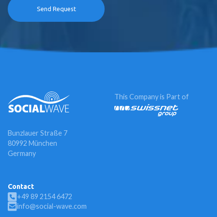
This Company is Part of
Bunzlauer Straße 7
80992 München
Germany
Contact
+49 89 2154 6472
info@social-wave.com