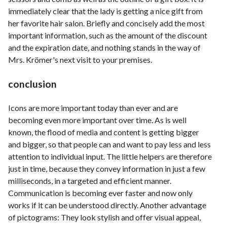
immediately clear that the lady is getting a nice gift from
her favorite hair salon. Briefly and concisely add the most
important information, such as the amount of the discount
and the expiration date, and nothing stands in the way of
Mrs. Krömer's next visit to your premises.
conclusion
Icons are more important today than ever and are
becoming even more important over time. As is well
known, the flood of media and content is getting bigger
and bigger, so that people can and want to pay less and less
attention to individual input. The little helpers are therefore
just in time, because they convey information in just a few
milliseconds, in a targeted and efficient manner.
Communication is becoming ever faster and now only
works if it can be understood directly. Another advantage
of pictograms: They look stylish and offer visual appeal,