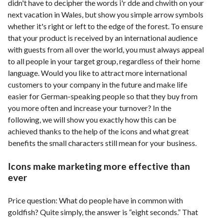
didn't have to decipher the words i'r dde and chwith on your
next vacation in Wales, but show you simple arrow symbols
whether it's right or left to the edge of the forest. To ensure
that your product is received by an international audience
with guests from all over the world, you must always appeal
to all people in your target group, regardless of their home
language. Would you like to attract more international
customers to your company in the future and make life
easier for German-speaking people so that they buy from
you more often and increase your turnover? In the
following, we will show you exactly how this can be
achieved thanks to the help of the icons and what great
benefits the small characters still mean for your business.
Icons make marketing more effective than
ever
Price question: What do people have in common with
goldfish? Quite simply, the answer is “eight seconds.” That