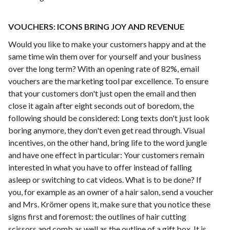
VOUCHERS: ICONS BRING JOY AND REVENUE
Would you like to make your customers happy and at the
same time win them over for yourself and your business
over the long term? With an opening rate of 82%, email
vouchers are the marketing tool par excellence. To ensure
that your customers don't just open the email and then
close it again after eight seconds out of boredom, the
following should be considered: Long texts don't just look
boring anymore, they don't even get read through. Visual
incentives, on the other hand, bring life to the word jungle
and have one effect in particular: Your customers remain
interested in what you have to offer instead of falling
asleep or switching to cat videos. What is to be done? If
you, for example as an owner of a hair salon, send a voucher
and Mrs. Krömer opens it, make sure that you notice these
signs first and foremost: the outlines of hair cutting
scissors and comb as well as the outline of a gift box. It is