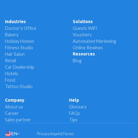
Industries
Solutions
Doctor's Office
Guests WiFi
Bakery
Vouchers
Holiday Homes
Automated Marketing
Fitness Studio
Online Reviews
Hair Salon
Resources
Retail
Blog
Car Dealership
Hotels
Food
Tattoo Studio
Company
Help
About us
Glossary
Career
FAQs
Sales partner
Tips
EN
Privacy
Imprint
Terms