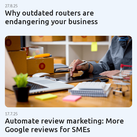
27.8.25
Why outdated routers are
endangering your business
17.7.25
Automate review marketing: More
Google reviews for SMEs