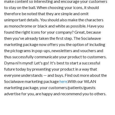
make content so interesting and encourage your customers
to stay on the ball. When choosing your icons, it should
therefore be noted that they are simple and omit
unimportant details. You should also make the characters
as monochrome or black and white as possible. Have you
found the right icons for your company? Great, because
then you've already taken the first step. The Socialwave
marketing package now offers you the option of including
the pictograms in pop-ups, newsletters and vouchers and
thus successfully communicate your product to customers.
Dyma ni'n mynd! Let's go! It's best to start a successful
future today by presenting your product in a way that
everyone understands — and buys. Find out more about the
Socialwave marketing package
here
.With our WLAN
marketing package, your customers/patients/guests
advertise for you, are happy and recommend you to others.