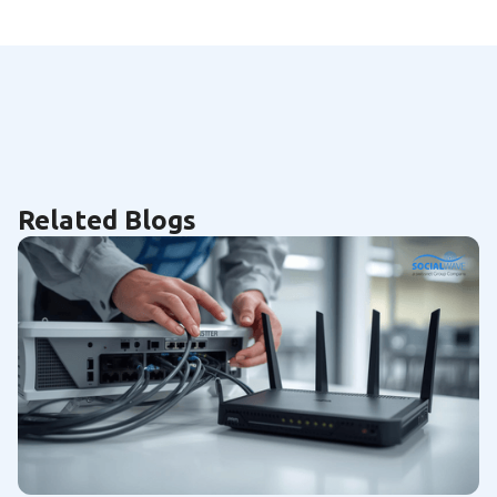
Related Blogs