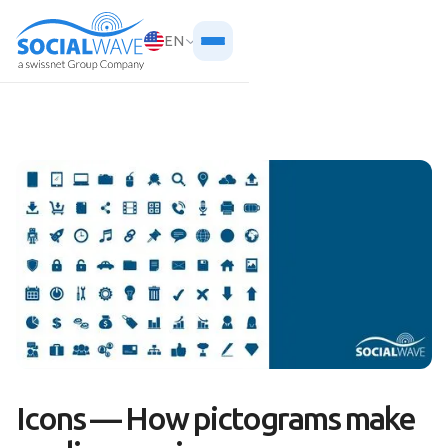
EN
Icons — How pictograms make