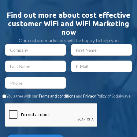
Find out more about cost effective
customer WiFi and WiFi Marketing
now
Our customer advisors will be happy to help you
You agree with our
Terms and conditions
and
Privacy Policy
of Socialwave.