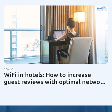
16.6.25
WiFi in hotels: How to increase
guest reviews with optimal network
technology | Guide 2025