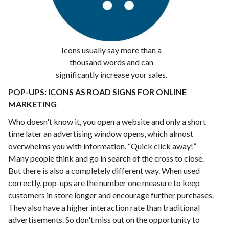
Icons usually say more than a
thousand words and can
significantly increase your sales.
POP-UPS: ICONS AS ROAD SIGNS FOR ONLINE
MARKETING
Who doesn't know it, you open a website and only a short
time later an advertising window opens, which almost
overwhelms you with information. “Quick click away!”
Many people think and go in search of the cross to close.
But there is also a completely different way. When used
correctly, pop-ups are the number one measure to keep
customers in store longer and encourage further purchases.
They also have a higher interaction rate than traditional
advertisements. So don't miss out on the opportunity to