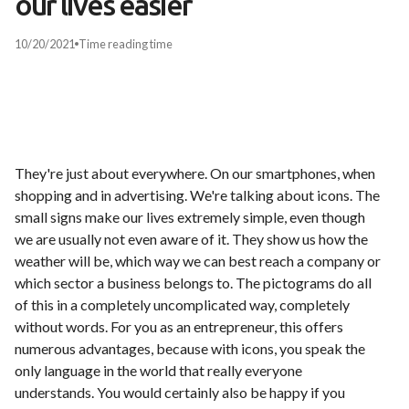
our lives easier
10/20/2021
Time
reading time
They're just about everywhere. On our smartphones, when
shopping and in advertising. We're talking about icons. The
small signs make our lives extremely simple, even though
we are usually not even aware of it. They show us how the
weather will be, which way we can best reach a company or
which sector a business belongs to. The pictograms do all
of this in a completely uncomplicated way, completely
without words. For you as an entrepreneur, this offers
numerous advantages, because with icons, you speak the
only language in the world that really everyone
understands. You would certainly also be happy if you