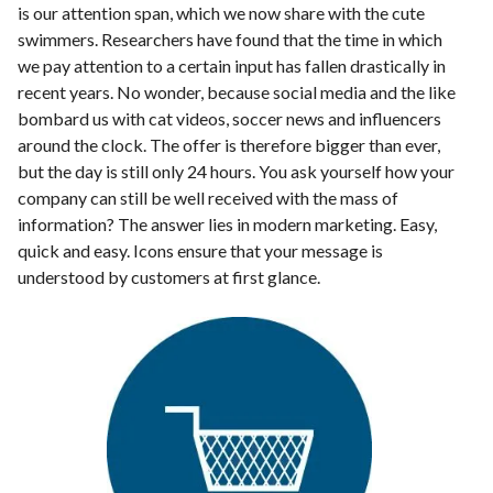
is our attention span, which we now share with the cute
swimmers. Researchers have found that the time in which
we pay attention to a certain input has fallen drastically in
recent years. No wonder, because social media and the like
bombard us with cat videos, soccer news and influencers
around the clock. The offer is therefore bigger than ever,
but the day is still only 24 hours. You ask yourself how your
company can still be well received with the mass of
information? The answer lies in modern marketing. Easy,
quick and easy. Icons ensure that your message is
understood by customers at first glance.