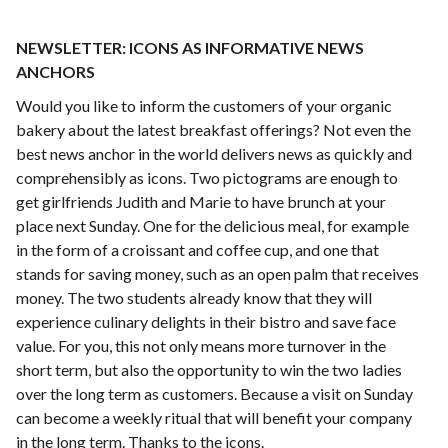
NEWSLETTER: ICONS AS INFORMATIVE NEWS
ANCHORS
Would you like to inform the customers of your organic
bakery about the latest breakfast offerings? Not even the
best news anchor in the world delivers news as quickly and
comprehensibly as icons. Two pictograms are enough to
get girlfriends Judith and Marie to have brunch at your
place next Sunday. One for the delicious meal, for example
in the form of a croissant and coffee cup, and one that
stands for saving money, such as an open palm that receives
money. The two students already know that they will
experience culinary delights in their bistro and save face
value. For you, this not only means more turnover in the
short term, but also the opportunity to win the two ladies
over the long term as customers. Because a visit on Sunday
can become a weekly ritual that will benefit your company
in the long term. Thanks to the icons.