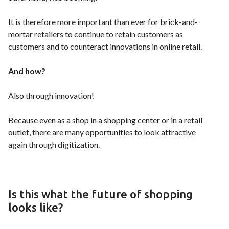
It is therefore more important than ever for brick-and-
mortar retailers to continue to retain customers as
customers and to counteract innovations in online retail.
And how?
Also through innovation!
Because even as a shop in a shopping center or in a retail
outlet, there are many opportunities to look attractive
again through digitization.
Is this what the future of shopping
looks like?