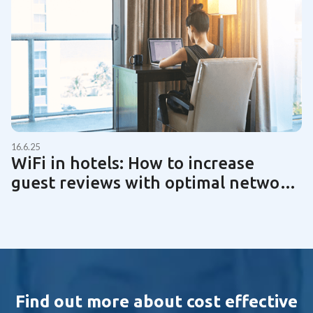
16.6.25
WiFi in hotels: How to increase
guest reviews with optimal network
technology | Guide 2025
Find out more about cost effective