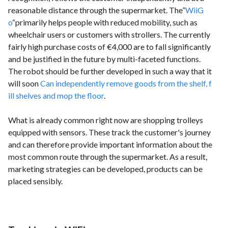
reasonable distance through the supermarket. The”
WiiG
o
“primarily helps people with reduced mobility, such as
wheelchair users or customers with strollers. The currently
fairly high purchase costs of €4,000 are to fall significantly
and be justified in the future by multi-faceted functions.
The robot should be further developed in such a way that it
will soon
Can independently remove goods from the shelf, f
ill shelves and mop the floor
.
What is already common right now are shopping trolleys
equipped with sensors. These track the customer's journey
and can therefore provide important information about the
most common route through the supermarket. As a result,
marketing strategies can be developed, products can be
placed sensibly.