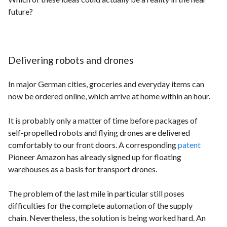
future?
Delivering robots and drones
In major German cities, groceries and everyday items can
now be ordered online, which arrive at home within an hour.
It is probably only a matter of time before packages of
self-propelled robots and flying drones are delivered
comfortably to our front doors. A corresponding
patent
Pioneer Amazon has already signed up for floating
warehouses as a basis for transport drones.
The problem of the last mile in particular still poses
difficulties for the complete automation of the supply
chain. Nevertheless, the solution is being worked hard. An