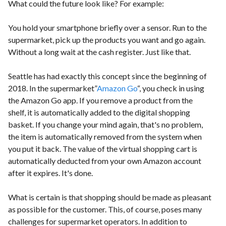
What could the future look like? For example:
You hold your smartphone briefly over a sensor. Run to the
supermarket, pick up the products you want and go again.
Without a long wait at the cash register. Just like that.
Seattle has had exactly this concept since the beginning of
2018. In the supermarket”
Amazon Go
“, you check in using
the Amazon Go app. If you remove a product from the
shelf, it is automatically added to the digital shopping
basket. If you change your mind again, that's no problem,
the item is automatically removed from the system when
you put it back. The value of the virtual shopping cart is
automatically deducted from your own Amazon account
after it expires. It's done.
What is certain is that shopping should be made as pleasant
as possible for the customer. This, of course, poses many
challenges for supermarket operators. In addition to