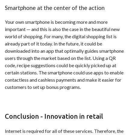
Smartphone at the center of the action
Your own smartphone is becoming more and more
important — and this is also the case in the beautiful new
world of shopping. For many, the digital shopping list is
already part of it today. In the future, it could be
downloaded into an app that optimally guides smartphone
users through the market based on the list. Using a QR
code, recipe suggestions could be quickly picked up at
certain stations. The smartphone could use apps to enable
contactless and cashless payments and make it easier for
customers to set up bonus programs.
Conclusion - Innovation in retail
Internet is required for all of these services. Therefore, the