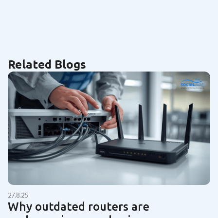
Related Blogs
27.8.25
Why outdated routers are