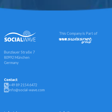
This Company is Part of
Bunzlauer Straße 7
80992 München
Germany
Contact
+49 89 2154 6472
info@social-wave.com