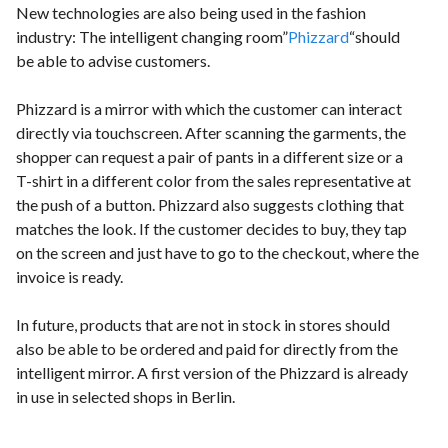
New technologies are also being used in the fashion
industry: The intelligent changing room”
Phizzard
“should
be able to advise customers.
Phizzard is a mirror with which the customer can interact
directly via touchscreen. After scanning the garments, the
shopper can request a pair of pants in a different size or a
T-shirt in a different color from the sales representative at
the push of a button. Phizzard also suggests clothing that
matches the look. If the customer decides to buy, they tap
on the screen and just have to go to the checkout, where the
invoice is ready.
In future, products that are not in stock in stores should
also be able to be ordered and paid for directly from the
intelligent mirror. A first version of the Phizzard is already
in use in selected shops in Berlin.