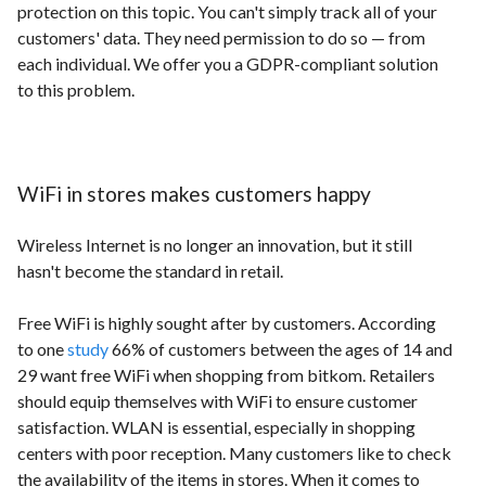
protection on this topic. You can't simply track all of your
customers' data. They need permission to do so — from
each individual. We offer you a GDPR-compliant solution
to this problem.
WiFi in stores makes customers happy
Wireless Internet is no longer an innovation, but it still
hasn't become the standard in retail.
Free WiFi is highly sought after by customers. According
to one
study
66% of customers between the ages of 14 and
29 want free WiFi when shopping from bitkom. Retailers
should equip themselves with WiFi to ensure customer
satisfaction. WLAN is essential, especially in shopping
centers with poor reception. Many customers like to check
the availability of the items in stores. When it comes to