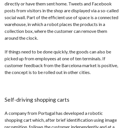
directly or have them sent home. Tweets and Facebook
posts from visitors in the shop are displayed via a so-called
social wall. Part of the efficient use of space is a connected
warehouse, in which a robot places the products in a
collection box, where the customer can remove them
around the clock.
If things need to be done quickly, the goods can also be
picked up from employees at one of ten terminals. If
customer feedback from the Barcelona market is positive,
the concept is to be rolled out in other cities.
Self-driving shopping carts
A company from Portugal has developed a robotic
shopping cart which, after brief identification using image
recognition, follows the customer independently and at a