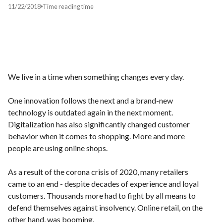
11/22/2018
Time
reading time
We live in a time when something changes every day.
One innovation follows the next and a brand-new
technology is outdated again in the next moment.
Digitalization has also significantly changed customer
behavior when it comes to shopping. More and more
people are using online shops.
As a result of the corona crisis of 2020, many retailers
came to an end - despite decades of experience and loyal
customers. Thousands more had to fight by all means to
defend themselves against insolvency. Online retail, on the
other hand, was booming.