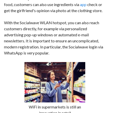
food, customers can also use ingredients via
app
check or
get the girlfriend's opinion via photo at the clothing store.
With the Socialwave WLAN hotspot, you can also reach
customers directly, for example via personalized
advertising pop-up windows or automated e-mail
newsletters. It is important to ensure an uncomplicated,
modern registration. In particular, the Socialwave login via
WhatsApp is very popular.
WiFi in supermarkets is still an
innovation in retail