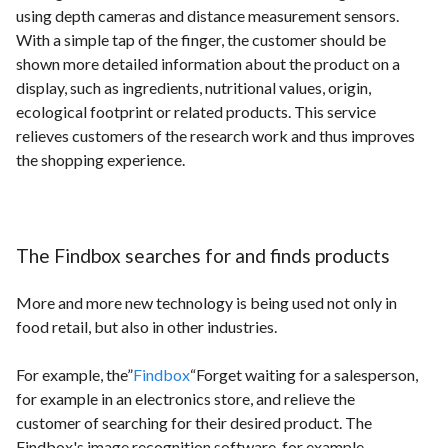
using depth cameras and distance measurement sensors.
With a simple tap of the finger, the customer should be
shown more detailed information about the product on a
display, such as ingredients, nutritional values, origin,
ecological footprint or related products. This service
relieves customers of the research work and thus improves
the shopping experience.
The Findbox searches for and finds products
More and more new technology is being used not only in
food retail, but also in other industries.
For example, the”
Findbox
“Forget waiting for a salesperson,
for example in an electronics store, and relieve the
customer of searching for their desired product. The
Findbox's image recognition software, for example,