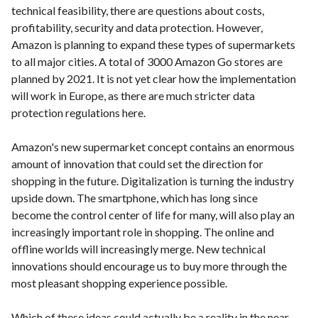
technical feasibility, there are questions about costs,
profitability, security and data protection. However,
Amazon is planning to expand these types of supermarkets
to all major cities. A total of 3000 Amazon Go stores are
planned by 2021. It is not yet clear how the implementation
will work in Europe, as there are much stricter data
protection regulations here.
Amazon's new supermarket concept contains an enormous
amount of innovation that could set the direction for
shopping in the future. Digitalization is turning the industry
upside down. The smartphone, which has long since
become the control center of life for many, will also play an
increasingly important role in shopping. The online and
offline worlds will increasingly merge. New technical
innovations should encourage us to buy more through the
most pleasant shopping experience possible.
Which of these ideas could actually be a reality in the near