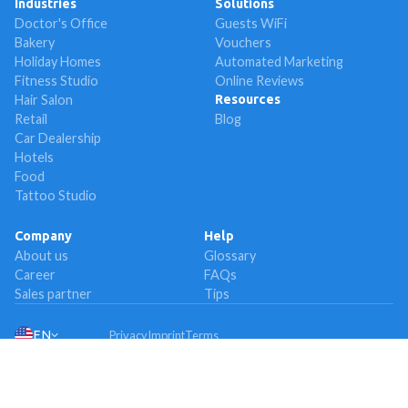
Industries
Solutions
Doctor's Office
Guests WiFi
Bakery
Vouchers
Holiday Homes
Automated Marketing
Fitness Studio
Online Reviews
Hair Salon
Resources
Retail
Blog
Car Dealership
Hotels
Food
Tattoo Studio
Company
Help
About us
Glossary
Career
FAQs
Sales partner
Tips
EN
Privacy
Imprint
Terms
© 2024 Socialwave GmbH from Munich, Germany