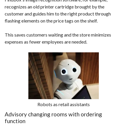
recognizes an old printer cartridge brought by the
customer and guides him to the right product through
flashing elements on the price tags on the shelf.
This saves customers waiting and the store minimizes
expenses as fewer employees are needed.
Robots as retail assistants
Advisory changing rooms with ordering
function