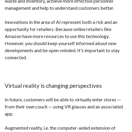
waste and inventory, achieve more effective personnel
management and help to understand customers better.
Innovations in the area of AI represent both a risk and an
opportunity for retailers. Because online retailers like
Amazon have more resources to use this technology.
However, you should keep yourself informed about new
developments and be open-minded. It's important to stay
connected.
Virtual reality is changing perspectives
In future, customers will be able to virtually enter stores —
from their own couch — using VR glasses and an associated
app.
Augmented reality, i.e. the computer-aided extension of