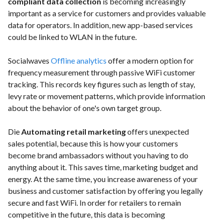
compliant data collection
is becoming increasingly
important as a service for customers and provides valuable
data for operators. In addition, new app-based services
could be linked to WLAN in the future.
Socialwaves
Offline analytics
offer a modern option for
frequency measurement through passive WiFi customer
tracking. This records key figures such as length of stay,
levy rate or movement patterns, which provide information
about the behavior of one's own target group.
Die
Automating retail marketing
offers unexpected
sales potential, because this is how your customers
become brand ambassadors without you having to do
anything about it. This saves time, marketing budget and
energy. At the same time, you increase awareness of your
business and customer satisfaction by offering you legally
secure and fast WiFi. In order for retailers to remain
competitive in the future, this data is becoming