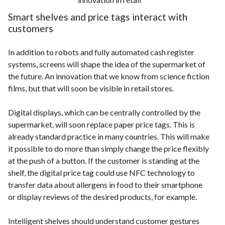
Smart shelves and price tags interact with
customers
In addition to robots and fully automated cash register
systems, screens will shape the idea of the supermarket of
the future. An innovation that we know from science fiction
films, but that will soon be visible in retail stores.
Digital displays, which can be centrally controlled by the
supermarket, will soon replace paper price tags. This is
already standard practice in many countries. This will make
it possible to do more than simply change the price flexibly
at the push of a button. If the customer is standing at the
shelf, the digital price tag could use NFC technology to
transfer data about allergens in food to their smartphone
or display reviews of the desired products, for example.
Intelligent shelves should understand customer gestures