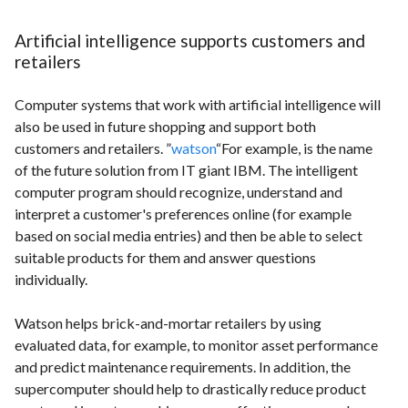
Artificial intelligence supports customers and
retailers
Computer systems that work with artificial intelligence will
also be used in future shopping and support both
customers and retailers. ”
watson
“For example, is the name
of the future solution from IT giant IBM. The intelligent
computer program should recognize, understand and
interpret a customer's preferences online (for example
based on social media entries) and then be able to select
suitable products for them and answer questions
individually.
Watson helps brick-and-mortar retailers by using
evaluated data, for example, to monitor asset performance
and predict maintenance requirements. In addition, the
supercomputer should help to drastically reduce product