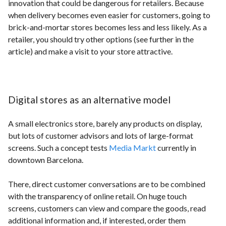
innovation that could be dangerous for retailers. Because
when delivery becomes even easier for customers, going to
brick-and-mortar stores becomes less and less likely. As a
retailer, you should try other options (see further in the
article) and make a visit to your store attractive.
Digital stores as an alternative model
A small electronics store, barely any products on display,
but lots of customer advisors and lots of large-format
screens. Such a concept tests
Media Markt
currently in
downtown Barcelona.
There, direct customer conversations are to be combined
with the transparency of online retail. On huge touch
screens, customers can view and compare the goods, read
additional information and, if interested, order them