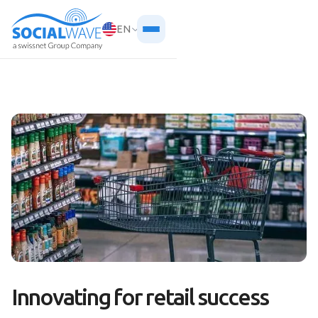
EN
Innovating for retail success