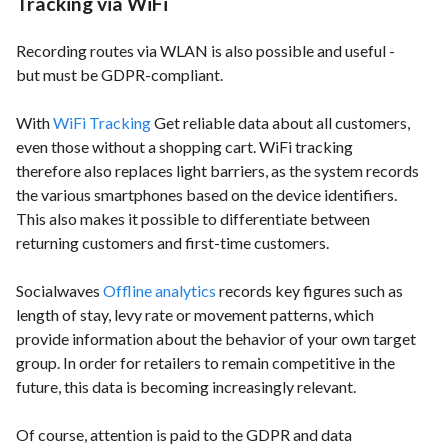
Tracking via WiFi
Recording routes via WLAN is also possible and useful -
but must be GDPR-compliant.
With
WiFi Tracking
Get reliable data about all customers,
even those without a shopping cart. WiFi tracking
therefore also replaces light barriers, as the system records
the various smartphones based on the device identifiers.
This also makes it possible to differentiate between
returning customers and first-time customers.
Socialwaves
Offline analytics
records key figures such as
length of stay, levy rate or movement patterns, which
provide information about the behavior of your own target
group. In order for retailers to remain competitive in the
future, this data is becoming increasingly relevant.
Of course, attention is paid to the GDPR and data