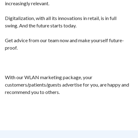
increasingly relevant.
Digitalization, with all its innovations in retail, is in full
swing. And the future starts today.
Get advice from our team now and make yourself future-
proof.
With our WLAN marketing package, your
customers/patients/guests advertise for you, are happy and
recommend you to others.