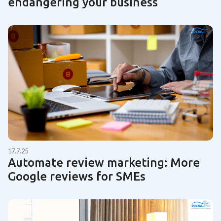
endangering your business
17.7.25
Automate review marketing: More
Google reviews for SMEs