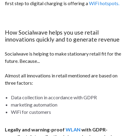
first step to digital charging is offering a
WiFi hotspots.
How Socialwave helps you use retail
innovations quickly and to generate revenue
Socialwave is helping to make stationary retail fit for the
future. Because...
Almost all innovations in retail mentioned are based on
three factors:
Data collection in accordance with GDPR
marketing automation
WiFi for customers
Legally and warning-proof
WLAN
with GDPR-