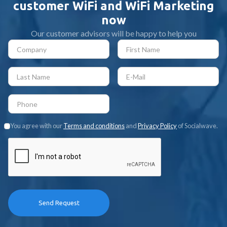
customer WiFi and WiFi Marketing
now
Our customer advisors will be happy to help you
You agree with our
Terms and conditions
and
Privacy Policy
of Socialwave.