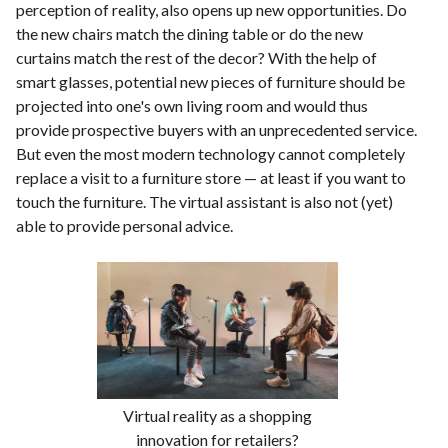
perception of reality, also opens up new opportunities. Do
the new chairs match the dining table or do the new
curtains match the rest of the decor? With the help of
smart glasses, potential new pieces of furniture should be
projected into one's own living room and would thus
provide prospective buyers with an unprecedented service.
But even the most modern technology cannot completely
replace a visit to a furniture store — at least if you want to
touch the furniture. The virtual assistant is also not (yet)
able to provide personal advice.
Virtual reality as a shopping
innovation for retailers?