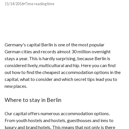
11/14/2016
Time
reading time
Germany's capital Berlin is one of the most popular
German cities and records almost 30 million overnight
stays a year. This is hardly surprising, because Berlin is
considered lively, multicultural and hip. Here you can find
out how to find the cheapest accommodation options in the
capital, what to consider and which secret tips lead you to
new places.
Where to stay in Berlin
Our capital offers numerous accommodation options.
From youth hostels and hostels, guesthouses and inns to
luxury and brand hotels. This means that not only is there