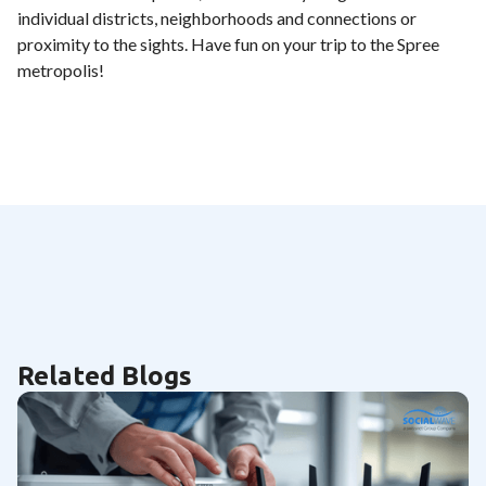
individual districts, neighborhoods and connections or
proximity to the sights. Have fun on your trip to the Spree
metropolis!
Related Blogs