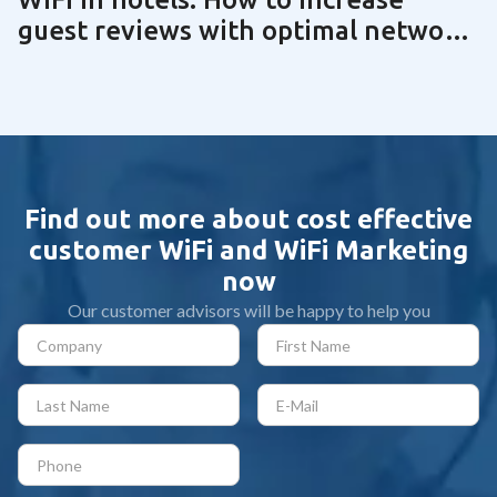
guest reviews with optimal network
technology | Guide 2025
Find out more about cost effective
customer WiFi and WiFi Marketing
now
Our customer advisors will be happy to help you