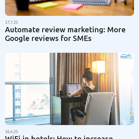
17.7.25
Automate review marketing: More
Google reviews for SMEs
16.6.25
WiFi in hotels: How to increase