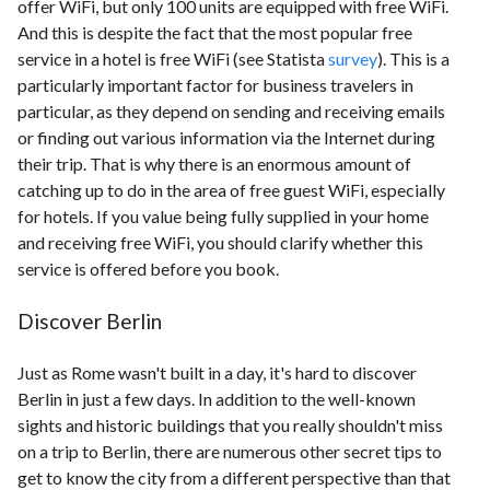
offer WiFi, but only 100 units are equipped with free WiFi.
And this is despite the fact that the most popular free
service in a hotel is free WiFi (see Statista
survey
). This is a
particularly important factor for business travelers in
particular, as they depend on sending and receiving emails
or finding out various information via the Internet during
their trip. That is why there is an enormous amount of
catching up to do in the area of free guest WiFi, especially
for hotels. If you value being fully supplied in your home
and receiving free WiFi, you should clarify whether this
service is offered before you book.
Discover Berlin
Just as Rome wasn't built in a day, it's hard to discover
Berlin in just a few days. In addition to the well-known
sights and historic buildings that you really shouldn't miss
on a trip to Berlin, there are numerous other secret tips to
get to know the city from a different perspective than that