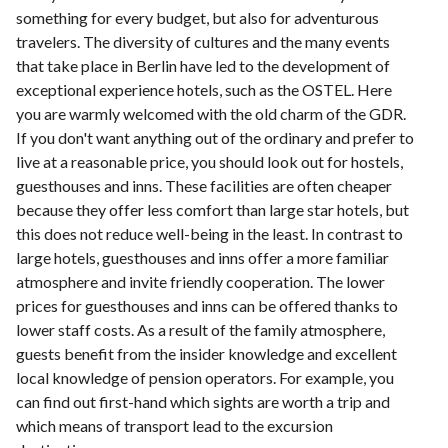
something for every budget, but also for adventurous
travelers. The diversity of cultures and the many events
that take place in Berlin have led to the development of
exceptional experience hotels, such as the OSTEL. Here
you are warmly welcomed with the old charm of the GDR.
If you don't want anything out of the ordinary and prefer to
live at a reasonable price, you should look out for hostels,
guesthouses and inns. These facilities are often cheaper
because they offer less comfort than large star hotels, but
this does not reduce well-being in the least. In contrast to
large hotels, guesthouses and inns offer a more familiar
atmosphere and invite friendly cooperation. The lower
prices for guesthouses and inns can be offered thanks to
lower staff costs. As a result of the family atmosphere,
guests benefit from the insider knowledge and excellent
local knowledge of pension operators. For example, you
can find out first-hand which sights are worth a trip and
which means of transport lead to the excursion