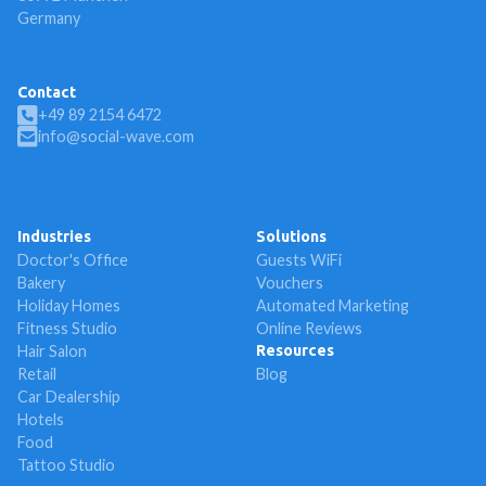
Germany
Contact
+49 89 2154 6472
info@social-wave.com
Industries
Solutions
Doctor's Office
Guests WiFi
Bakery
Vouchers
Holiday Homes
Automated Marketing
Fitness Studio
Online Reviews
Hair Salon
Resources
Retail
Blog
Car Dealership
Hotels
Food
Tattoo Studio