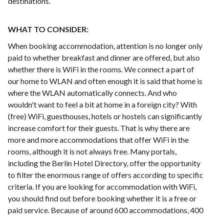
destinations.
WHAT TO CONSIDER:
When booking accommodation, attention is no longer only
paid to whether breakfast and dinner are offered, but also
whether there is WiFi in the rooms. We connect a part of
our home to WLAN and often enough it is said that home is
where the WLAN automatically connects. And who
wouldn't want to feel a bit at home in a foreign city? With
(free) WiFi, guesthouses, hotels or hostels can significantly
increase comfort for their guests. That is why there are
more and more accommodations that offer WiFi in the
rooms, although it is not always free. Many portals,
including the Berlin Hotel Directory, offer the opportunity
to filter the enormous range of offers according to specific
criteria. If you are looking for accommodation with WiFi,
you should find out before booking whether it is a free or
paid service. Because of around 600 accommodations, 400