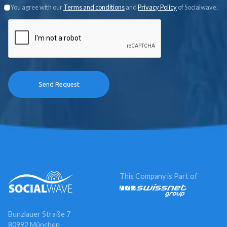
You agree with our
Terms and conditions
and
Privacy Policy
of Socialwave.
This Company is Part of
Bunzlauer Straße 7
80992 München