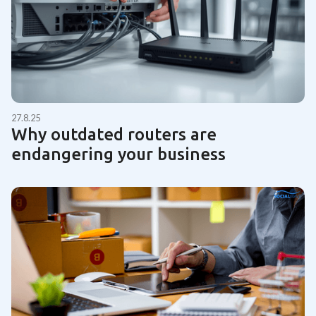
27.8.25
Why outdated routers are
endangering your business