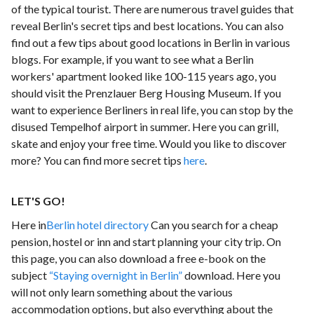
of the typical tourist. There are numerous travel guides that
reveal Berlin's secret tips and best locations. You can also
find out a few tips about good locations in Berlin in various
blogs. For example, if you want to see what a Berlin
workers' apartment looked like 100-115 years ago, you
should visit the Prenzlauer Berg Housing Museum. If you
want to experience Berliners in real life, you can stop by the
disused Tempelhof airport in summer. Here you can grill,
skate and enjoy your free time. Would you like to discover
more? You can find more secret tips
here
.
LET'S GO!
Here in
Berlin hotel directory
Can you search for a cheap
pension, hostel or inn and start planning your city trip. On
this page, you can also download a free e-book on the
subject
“Staying overnight in Berlin”
download. Here you
will not only learn something about the various
accommodation options, but also everything about the