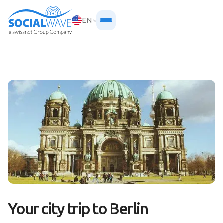
EN
Your city trip to Berlin