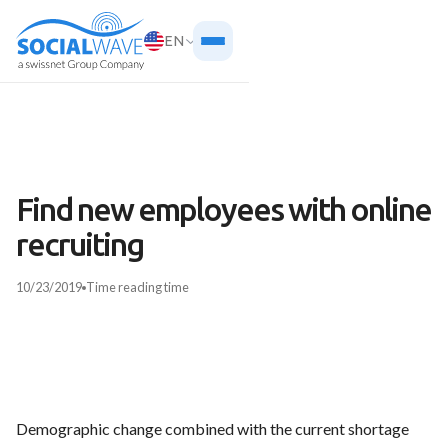
EN
Find new employees with online
recruiting
10/23/2019
Time
reading time
Demographic change combined with the current shortage