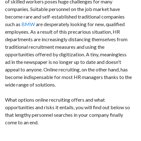
of skilled workers poses huge challenges for many
companies. Suitable personnel on the job market have
become rare and self-established traditional companies
such as
BMW
are desperately looking for new, qualified
employees. As a result of this precarious situation, HR
departments are increasingly distancing themselves from
traditional recruitment measures and using the
opportunities offered by digitization. A tiny, meaningless
ad in the newspaper is no longer up to date and doesn't
appeal to anyone. Online recruiting, on the other hand, has
become indispensable for most HR managers thanks to the
wide range of solutions.
What options online recruiting offers and what
opportunities and risks it entails, you will find out below so
that lengthy personnel searches in your company finally
come to an end.