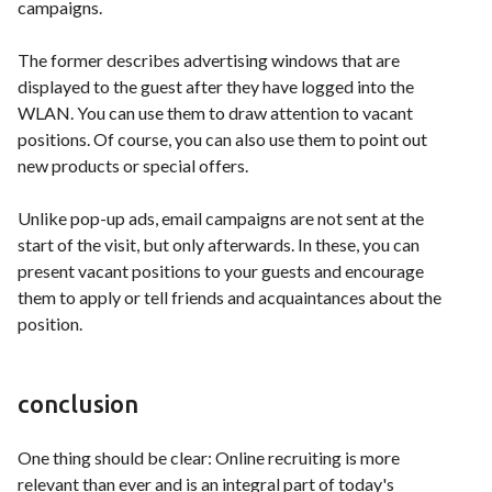
campaigns.
The former describes advertising windows that are
displayed to the guest after they have logged into the
WLAN. You can use them to draw attention to vacant
positions. Of course, you can also use them to point out
new products or special offers.
Unlike pop-up ads, email campaigns are not sent at the
start of the visit, but only afterwards. In these, you can
present vacant positions to your guests and encourage
them to apply or tell friends and acquaintances about the
position.
conclusion
One thing should be clear: Online recruiting is more
relevant than ever and is an integral part of today's