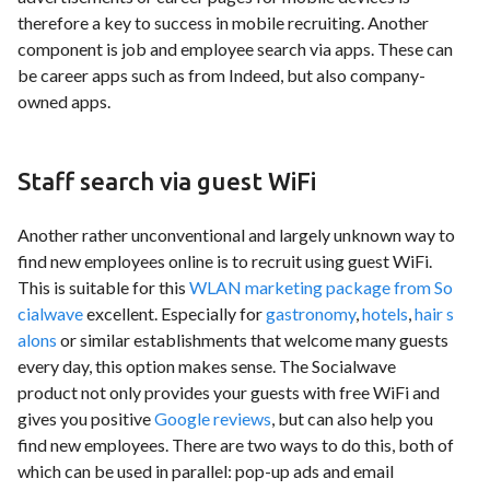
therefore a key to success in mobile recruiting. Another
component is job and employee search via apps. These can
be career apps such as from Indeed, but also company-
owned apps.
Staff search via guest WiFi
Another rather unconventional and largely unknown way to
find new employees online is to recruit using guest WiFi.
This is suitable for this
WLAN marketing package from So
cialwave
excellent. Especially for
gastronomy
,
hotels
,
hair s
alons
or similar establishments that welcome many guests
every day, this option makes sense. The Socialwave
product not only provides your guests with free WiFi and
gives you positive
Google reviews
, but can also help you
find new employees. There are two ways to do this, both of
which can be used in parallel: pop-up ads and email