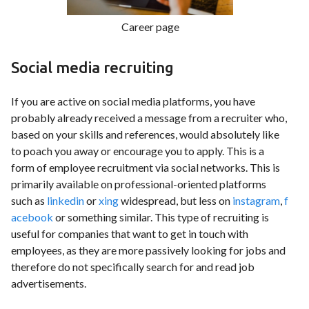
Career page
Social media recruiting
If you are active on social media platforms, you have
probably already received a message from a recruiter who,
based on your skills and references, would absolutely like
to poach you away or encourage you to apply. This is a
form of employee recruitment via social networks. This is
primarily available on professional-oriented platforms
such as
linkedin
or
xing
widespread, but less on
instagram
,
f
acebook
or something similar. This type of recruiting is
useful for companies that want to get in touch with
employees, as they are more passively looking for jobs and
therefore do not specifically search for and read job
advertisements.