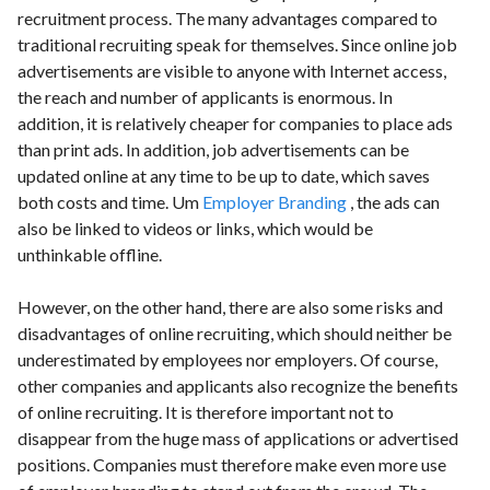
recruitment process. The many advantages compared to
traditional recruiting speak for themselves. Since online job
advertisements are visible to anyone with Internet access,
the reach and number of applicants is enormous. In
addition, it is relatively cheaper for companies to place ads
than print ads. In addition, job advertisements can be
updated online at any time to be up to date, which saves
both costs and time. Um
Employer Branding
, the ads can
also be linked to videos or links, which would be
unthinkable offline.
However, on the other hand, there are also some risks and
disadvantages of online recruiting, which should neither be
underestimated by employees nor employers. Of course,
other companies and applicants also recognize the benefits
of online recruiting. It is therefore important not to
disappear from the huge mass of applications or advertised
positions. Companies must therefore make even more use