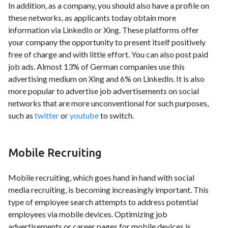
In addition, as a company, you should also have a profile on
these networks, as applicants today obtain more
information via LinkedIn or Xing. These platforms offer
your company the opportunity to present itself positively
free of charge and with little effort. You can also post paid
job ads. Almost 13% of German companies use this
advertising medium on Xing and 6% on LinkedIn. It is also
more popular to advertise job advertisements on social
networks that are more unconventional for such purposes,
such as
twitter
or
youtube
to switch.
Mobile Recruiting
Mobile recruiting, which goes hand in hand with social
media recruiting, is becoming increasingly important. This
type of employee search attempts to address potential
employees via mobile devices. Optimizing job
advertisements or career pages for mobile devices is