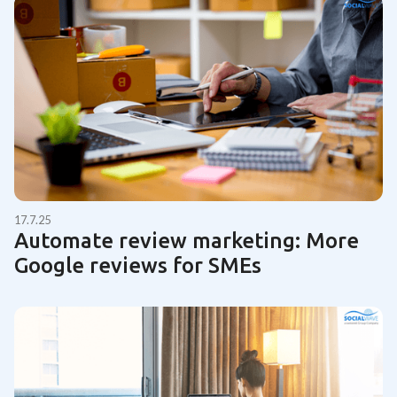
17.7.25
Automate review marketing: More
Google reviews for SMEs