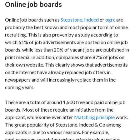
Online job boards
Online job boards such as
Stepstone
,
Indeed
or
ogre
are
probably the best known and most popular form of online
recruiting. This is also proven by a study according to
which 61% of job advertisements are posted on online job
boards, while less than 20% of vacant jobs are published in
print media. In addition, companies share 87% of jobs on
their own website. This clearly shows that advertisements
on the Internet have already replaced job offers in
newspapers and will increasingly replace them in the
coming years.
There are a total of around 1,600 free and paid online job
boards. Most of these require an initiative from the
applicant, while some even after
Matching principle
work.
The great popularity of Stepstone, Indeed & Co among
applicants is due to various reasons. For example,
applicants can search for various criteria using various