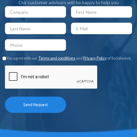
Our customer advisors will be happy to help you
You agree with our
Terms and conditions
and
Privacy Policy
of Socialwave.