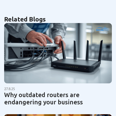
Related Blogs
27.8.25
Why outdated routers are
endangering your business