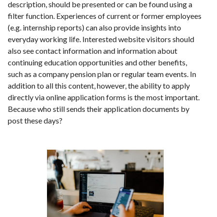
description, should be presented or can be found using a
filter function. Experiences of current or former employees
(e.g. internship reports) can also provide insights into
everyday working life. Interested website visitors should
also see contact information and information about
continuing education opportunities and other benefits,
such as a company pension plan or regular team events. In
addition to all this content, however, the ability to apply
directly via online application forms is the most important.
Because who still sends their application documents by
post these days?