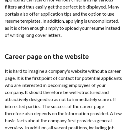
filters and thus easily get the perfect job displayed. Many
portals also offer application tips and the option to use
resume templates. In addition, applying is uncomplicated,
as it is often enough simply to upload your resume instead
of writing long cover letters.
Career page on the website
It is hard to imagine a company's website without a career
page. It is the first point of contact for potential applicants
who are interested in becoming employees of your
company. It should therefore be well-structured and
attractively designed so as not to immediately scare off
interested parties. The success of the career page
therefore also depends on the information provided. A few
basic facts about the company first provide a general
overview. In addition, all vacant positions, including job