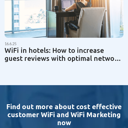
16.6.25
WiFi in hotels: How to increase
guest reviews with optimal network
technology | Guide 2025
Find out more about cost effective
customer WiFi and WiFi Marketing
now