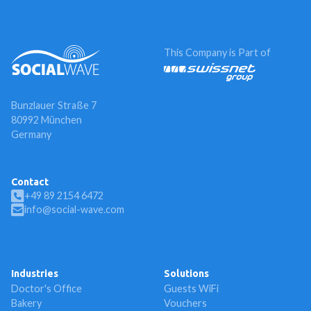
This Company is Part of
Bunzlauer Straße 7
80992 München
Germany
Contact
+49 89 2154 6472
info@social-wave.com
Industries
Solutions
Doctor's Office
Guests WiFi
Bakery
Vouchers