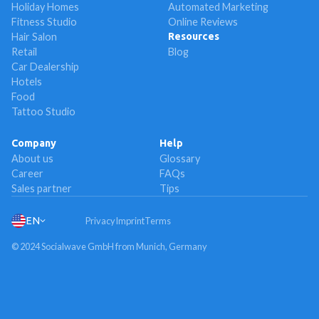
Holiday Homes
Automated Marketing
Fitness Studio
Online Reviews
Hair Salon
Resources
Retail
Blog
Car Dealership
Hotels
Food
Tattoo Studio
Company
Help
About us
Glossary
Career
FAQs
Sales partner
Tips
EN
Privacy
Imprint
Terms
© 2024 Socialwave GmbH from Munich, Germany