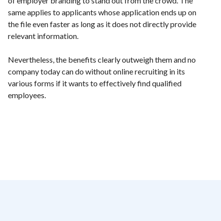
of employer branding to stand out from the crowd. The
same applies to applicants whose application ends up on
the file even faster as long as it does not directly provide
relevant information.
Nevertheless, the benefits clearly outweigh them and no
company today can do without online recruiting in its
various forms if it wants to effectively find qualified
employees.