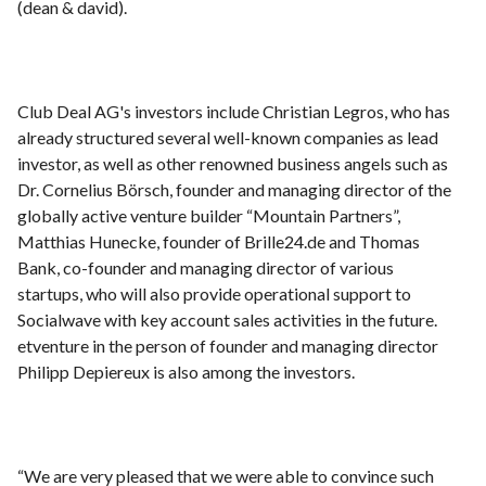
(dean & david).
Club Deal AG's investors include Christian Legros, who has
already structured several well-known companies as lead
investor, as well as other renowned business angels such as
Dr. Cornelius Börsch, founder and managing director of the
globally active venture builder “Mountain Partners”,
Matthias Hunecke, founder of Brille24.de and Thomas
Bank, co-founder and managing director of various
startups, who will also provide operational support to
Socialwave with key account sales activities in the future.
etventure in the person of founder and managing director
Philipp Depiereux is also among the investors.
“We are very pleased that we were able to convince such