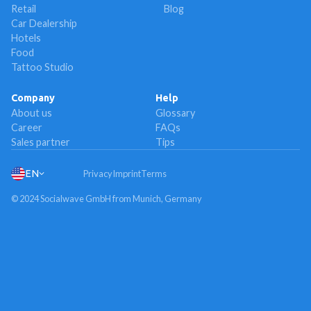
Retail
Blog
Car Dealership
Hotels
Food
Tattoo Studio
Company
Help
About us
Glossary
Career
FAQs
Sales partner
Tips
EN
Privacy
Imprint
Terms
© 2024 Socialwave GmbH from Munich, Germany