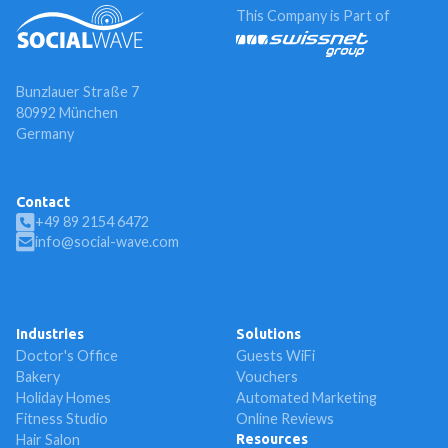
This Company is Part of
Bunzlauer Straße 7
80992 München
Germany
Contact
+49 89 2154 6472
info@social-wave.com
Industries
Solutions
Doctor's Office
Guests WiFi
Bakery
Vouchers
Holiday Homes
Automated Marketing
Fitness Studio
Online Reviews
Hair Salon
Resources