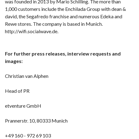
was founded in 2013 by Mario Schilling. The more than
1,000 customers include the Enchilada Group with dean &
david, the Segafredo franchise and numerous Edeka and
Rewe stores. The company is based in Munich.
http://wifi.socialwave.de.
For further press releases, interview requests and
images:
Christian van Alphen
Head of PR
etventure GmbH
Prannerstr. 10, 80333 Munich
+49 160 - 972 69 103