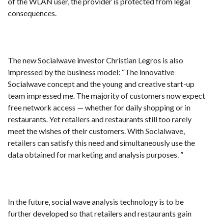
of the WLAN user, the provider is protected from legal
consequences.
The new Socialwave investor Christian Legros is also
impressed by the business model: “The innovative
Socialwave concept and the young and creative start-up
team impressed me. The majority of customers now expect
free network access — whether for daily shopping or in
restaurants. Yet retailers and restaurants still too rarely
meet the wishes of their customers. With Socialwave,
retailers can satisfy this need and simultaneously use the
data obtained for marketing and analysis purposes. ”
In the future, social wave analysis technology is to be
further developed so that retailers and restaurants gain