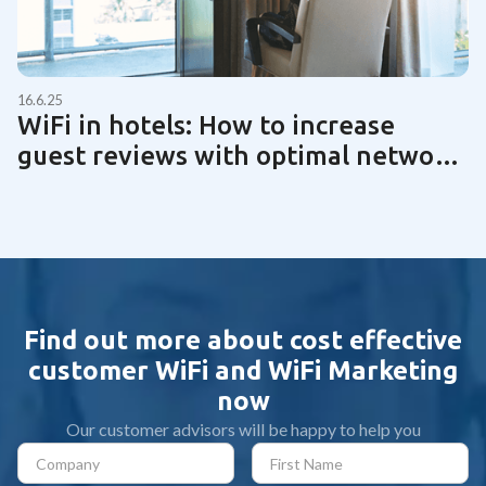
16.6.25
WiFi in hotels: How to increase
guest reviews with optimal network
technology | Guide 2025
Find out more about cost effective
customer WiFi and WiFi Marketing
now
Our customer advisors will be happy to help you