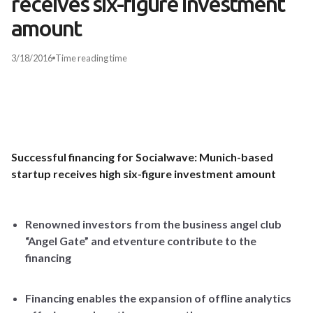
receives six-figure investment
amount
3/18/2016
Time
reading time
Successful financing for Socialwave: Munich-based
startup receives high six-figure investment amount
Renowned investors from the business angel club
“Angel Gate”
and etventure contribute to the
financing
Financing enables the expansion of offline analytics