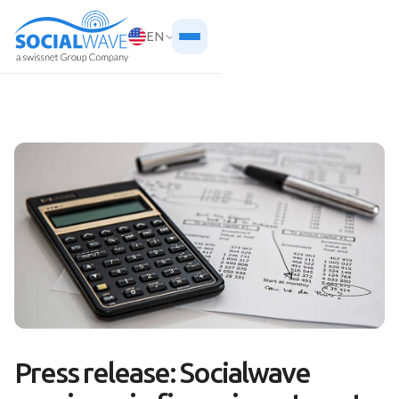
EN
Press release: Socialwave