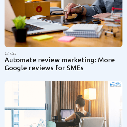
17.7.25
Automate review marketing: More
Google reviews for SMEs