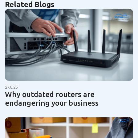
Related Blogs
27.8.25
Why outdated routers are
endangering your business