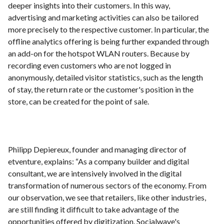
deeper insights into their customers. In this way,
advertising and marketing activities can also be tailored
more precisely to the respective customer. In particular, the
offline analytics offering is being further expanded through
an add-on for the hotspot WLAN routers. Because by
recording even customers who are not logged in
anonymously, detailed visitor statistics, such as the length
of stay, the return rate or the customer's position in the
store, can be created for the point of sale.
Philipp Depiereux, founder and managing director of
etventure, explains: “As a company builder and digital
consultant, we are intensively involved in the digital
transformation of numerous sectors of the economy. From
our observation, we see that retailers, like other industries,
are still finding it difficult to take advantage of the
opportunities offered by digitization. Socialwave's