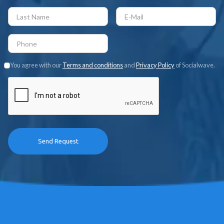
You agree with our
Terms and conditions
and
Privacy Policy
of Socialwave.