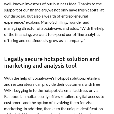
well-known investors of our business idea. Thanks to the
support of our financiers, we not only have fresh capital at
our disposal, but also a wealth of entrepreneurial
experience,” explains Mario Schilling, founder and
managing director of Socialwave, and adds: “With the help
of the financing, we want to expand our offline analytics
offering and continuously grow as a company. ”
Legally secure hotspot solution and
marketing and analysis tool
With the help of Socialwave's hotspot solution, retailers
and restaurateurs can provide their customers with free
WiFi. Logging in to the hotspot via email address or via
Facebook simultaneously offers retailers digital access to
customers and the option of involving them for viral
marketing. In addition, thanks to the unique identification