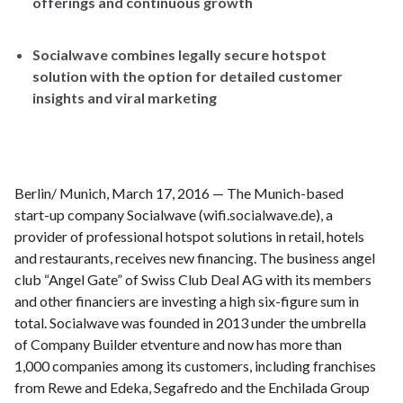
offerings and continuous growth
Socialwave combines legally secure hotspot
solution with the option for detailed customer
insights and viral marketing
Berlin/ Munich, March 17, 2016 — The Munich-based
start-up company Socialwave (wifi.socialwave.de), a
provider of professional hotspot solutions in retail, hotels
and restaurants, receives new financing. The business angel
club “Angel Gate” of Swiss Club Deal AG with its members
and other financiers are investing a high six-figure sum in
total. Socialwave was founded in 2013 under the umbrella
of Company Builder etventure and now has more than
1,000 companies among its customers, including franchises
from Rewe and Edeka, Segafredo and the Enchilada Group