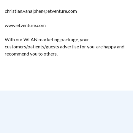
christian.vanalphen@etventure.com
www.etventure.com
With our WLAN marketing package, your
customers/patients/guests advertise for you, are happy and
recommend you to others.