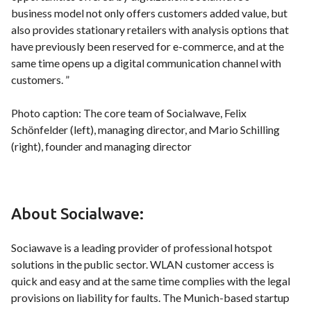
business model not only offers customers added value, but
also provides stationary retailers with analysis options that
have previously been reserved for e-commerce, and at the
same time opens up a digital communication channel with
customers. ”
Photo caption: The core team of Socialwave, Felix
Schönfelder (left), managing director, and Mario Schilling
(right), founder and managing director
About Socialwave:
Sociawave is a leading provider of professional hotspot
solutions in the public sector. WLAN customer access is
quick and easy and at the same time complies with the legal
provisions on liability for faults. The Munich-based startup